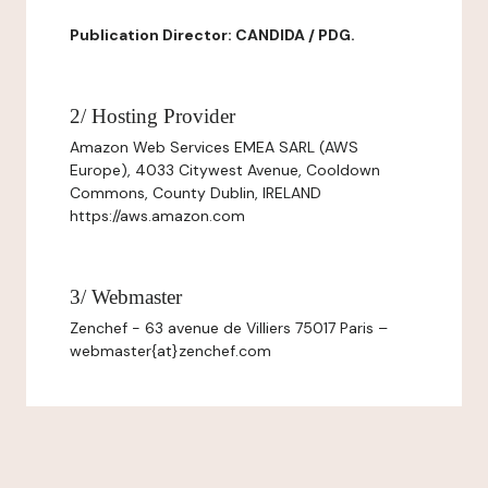
Publication Director: CANDIDA / PDG.
2/ Hosting Provider
Amazon Web Services EMEA SARL (AWS
Europe), 4033 Citywest Avenue, Cooldown
Commons, County Dublin, IRELAND
https://aws.amazon.com
3/ Webmaster
Zenchef - 63 avenue de Villiers 75017 Paris –
webmaster{at}zenchef.com