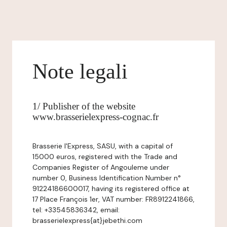
Note legali
1/ Publisher of the website
www.brasserielexpress-cognac.fr
Brasserie l'Express, SASU, with a capital of
15000 euros, registered with the Trade and
Companies Register of Angouleme under
number 0, Business Identification Number n°
91224186600017, having its registered office at
17 Place François 1er, VAT number: FR8912241866,
tel: +33545836342, email:
brasserielexpress{at}jebethi.com